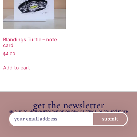
Blandings Turtle – note
card
$
4.00
Add to cart
get the newsletter
sign up to receive information on new paintings, prints and more
submit