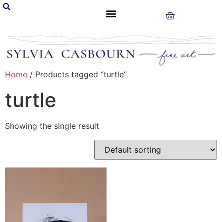
Home
/ Products tagged “turtle”
turtle
Showing the single result