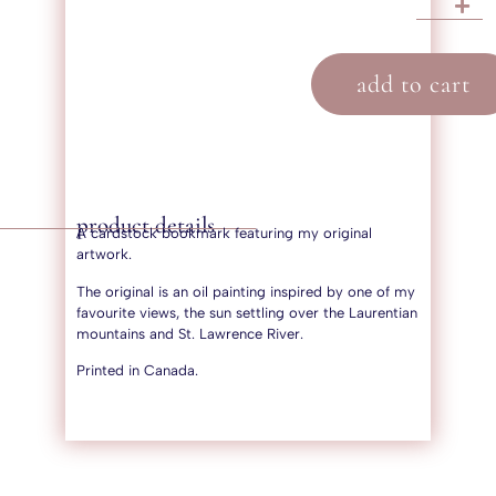
add to cart
product details
A cardstock bookmark featuring my original
artwork.
The original is an oil painting inspired by one of my
favourite views, the sun settling over the Laurentian
mountains and St. Lawrence River.
Printed in Canada.