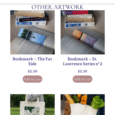
OTHER ARTWORK
Bookmark – The Far
Bookmark – St.
Side
Lawrence Series n°2
$
2.50
$
2.50
Add to cart
Add to cart