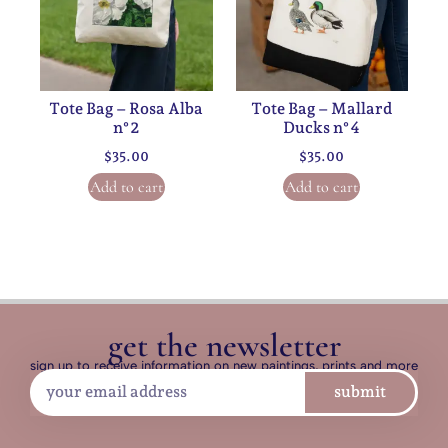
Tote Bag – Rosa Alba
Tote Bag – Mallard
n°2
Ducks n°4
$
35.00
$
35.00
Add to cart
Add to cart
get the newsletter
sign up to receive information on new paintings, prints and more
submit