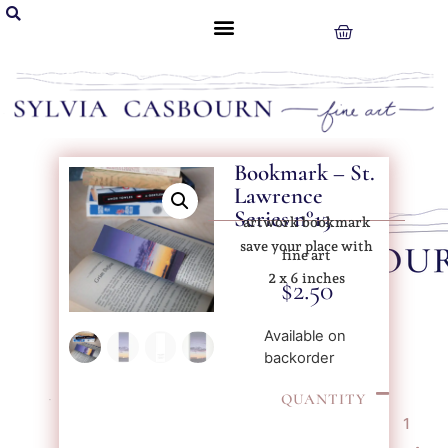
Bookmark – St.
Lawrence
Series n°13
artwork bookmark
save your place with
fine art
2 x 6 inches
$
2.50
Available on
backorder
QUANTITY