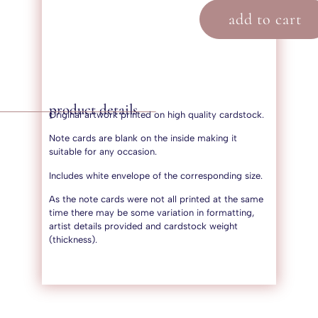
add to cart
product details
Original artwork printed on high quality cardstock.
Note cards are blank on the inside making it
suitable for any occasion.
Includes white envelope of the corresponding size.
As the note cards were not all printed at the same
time there may be some variation in formatting,
artist details provided and cardstock weight
(thickness).