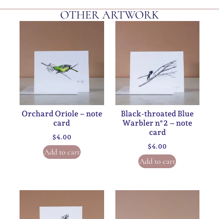
OTHER ARTWORK
Orchard Oriole – note
Black-throated Blue
card
Warbler n°2 – note
card
$
4.00
$
4.00
Add to cart
Add to cart