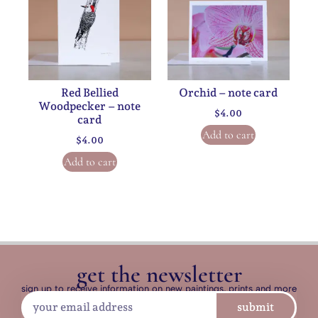
Red Bellied
Orchid – note card
Woodpecker – note
$
4.00
card
Add to cart
$
4.00
Add to cart
get the newsletter
sign up to receive information on new paintings, prints and more
submit