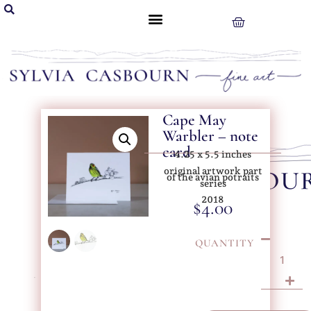
Cape May
Warbler – note
card
4.25 x 5.5 inches
original artwork part
of the avian potraits
series
2018
$
4.00
QUANTITY