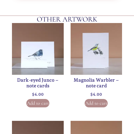
OTHER ARTWORK
Dark-eyed Junco –
Magnolia Warbler –
note cards
note card
$
4.00
$
4.00
Add to cart
Add to cart