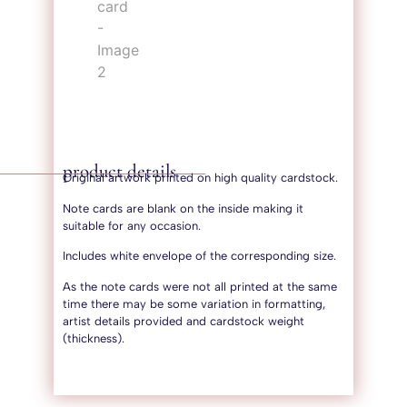
product details
Original artwork printed on high quality cardstock.
Note cards are blank on the inside making it
suitable for any occasion.
Includes white envelope of the corresponding size.
As the note cards were not all printed at the same
time there may be some variation in formatting,
artist details provided and cardstock weight
(thickness).