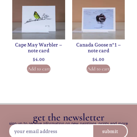
Cape May Warbler –
Canada Goose n°1 –
note card
note card
$
4.00
$
4.00
Add to cart
Add to cart
get the newsletter
sign up to receive information on new paintings, prints and more
submit