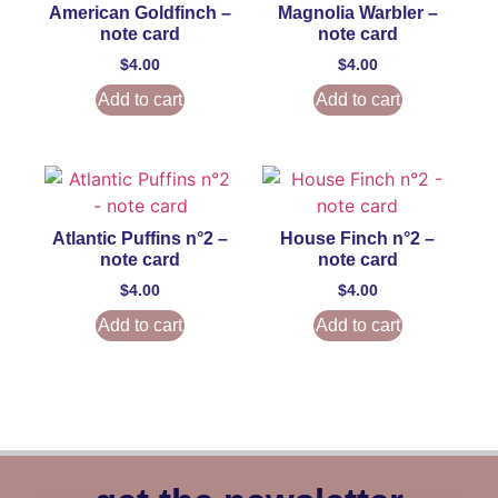
American Goldfinch –
Magnolia Warbler –
note card
note card
$
4.00
$
4.00
Add to cart
Add to cart
Atlantic Puffins n°2 –
House Finch n°2 –
note card
note card
$
4.00
$
4.00
Add to cart
Add to cart