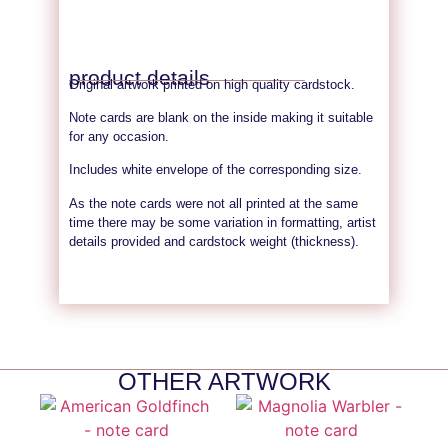
product details
Original artwork printed on high quality cardstock.
Note cards are blank on the inside making it suitable
for any occasion.
Includes white envelope of the corresponding size.
As the note cards were not all printed at the same
time there may be some variation in formatting, artist
details provided and cardstock weight (thickness).
OTHER ARTWORK