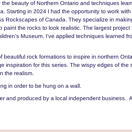
by the beauty of Northern Ontario and techniques lear
Starting in 2024 I had the opportunity to work with
 Rockscapes of Canada. They specialize in making a
o paint the rocks to look realistic. The largest projec
ildren’s Museum. I’ve applied techniques learned fr
f beautiful rock formations to inspire in northern Ont
ge inspiration for this series. The wispy edges of the
n the realism.
ming in order to be hung on a wall.
der and produced by a local independent business. 