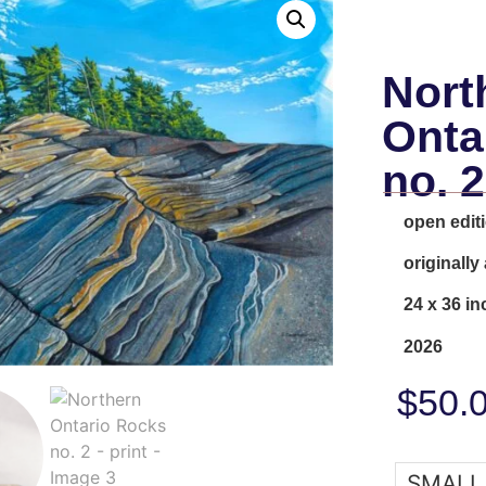
Nort
Onta
no. 2
open editi
originally
24 x 36 in
2026
$
50.
SMALL