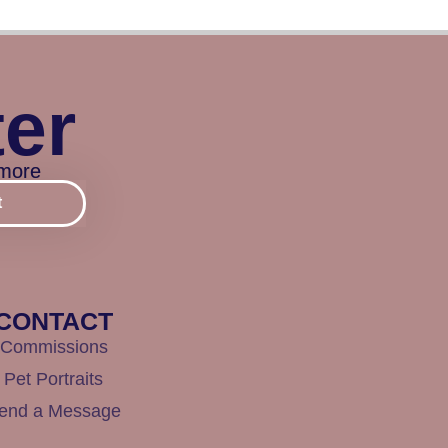
ter
 more
t
CONTACT
Commissions
Pet Portraits
end a Message