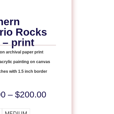
hern
rio Rocks
 – print
on archival paper print
 acrylic painting on canvas
ches with 1.5 inch border
00
–
$
200.00
MEDIUM