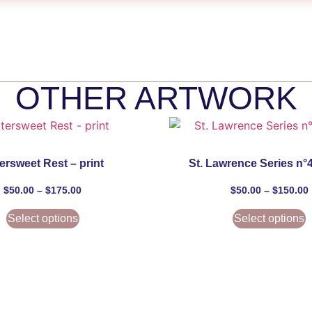
OTHER ARTWORK
tersweet Rest – print
St. Lawrence Series n°4
$
50.00
–
$
175.00
$
50.00
–
$
150.00
Select options
Select options