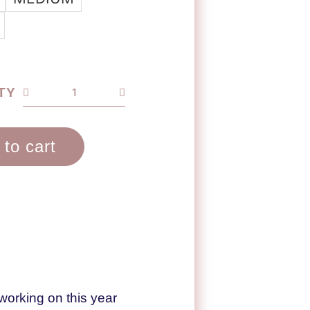
TY
 to cart
working on this year