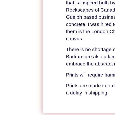
that is inspired both 
Rockscapes of Canada. 
Guelph based business
concrete. I was hired t
them is the London Ch
canvas.
There is no shortage o
Bartram are also a lar
embrace the abstract i
Prints will require fra
Prints are made to or
a delay in shipping.