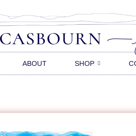
ABOUT
SHOP
C