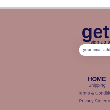
get
sign up t
HOME
Shipping
Terms & Conditi
Privacy Statem