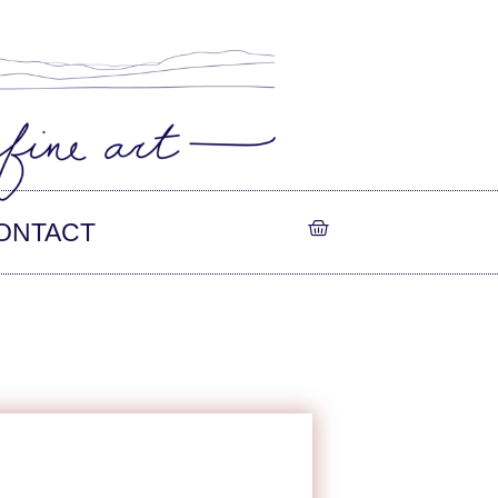
ONTACT