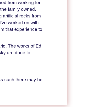
ned from working for
 the family owned,
rtificial rocks from
t I’ve worked on with
om that experience to
ario. The works of Ed
 sky are done to
As such there may be