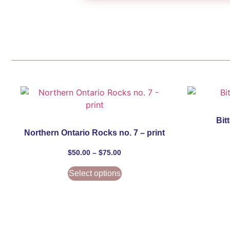
Bit
Northern Ontario Rocks no. 7 – print
$
50.00
–
$
75.00
Select options