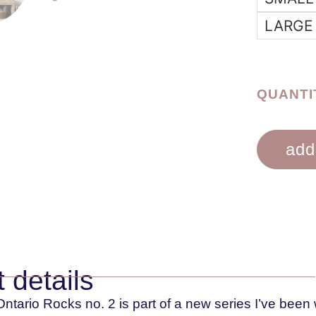
LARGE
QUANTI
add
 details
ntario Rocks no. 2 is part of a new series I’ve been 