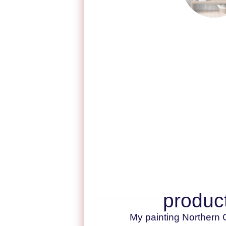
product
My painting Northern O