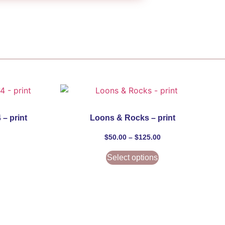
 – print
Loons & Rocks – print
$
50.00
–
$
125.00
Select options