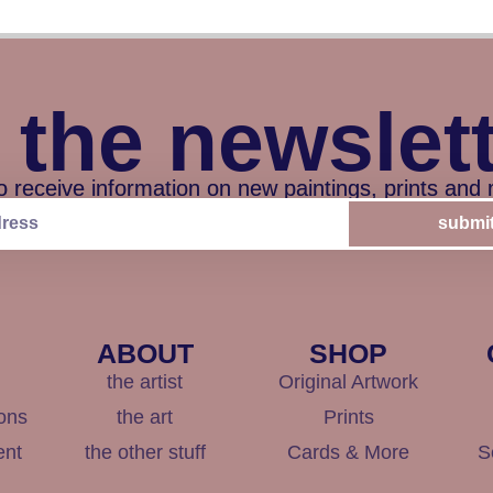
 the newslet
o receive information on new paintings, prints and
submi
ABOUT
SHOP
the artist
Original Artwork
ons
the art
Prints
ent
the other stuff
Cards & More
S