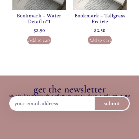
Bookmark – Water
Bookmark – Tallgrass
Detail n°1
Prairie
$
2.50
$
2.50
Add to cart
Add to cart
get the newsletter
sign up to receive information on new paintings, prints and more
submit