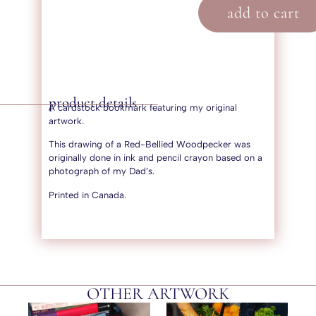
add to cart
product details
A cardstock bookmark featuring my original
artwork.
This drawing of a Red-Bellied Woodpecker was
originally done in ink and pencil crayon based on a
photograph of my Dad’s.
Printed in Canada.
OTHER ARTWORK