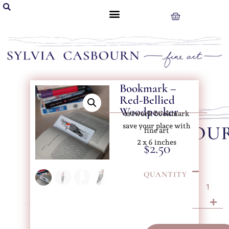
Bookmark –
Red-Bellied
Woodpecker
artwork bookmark
save your place with
fine art
2 x 6 inches
$
2.50
QUANTITY