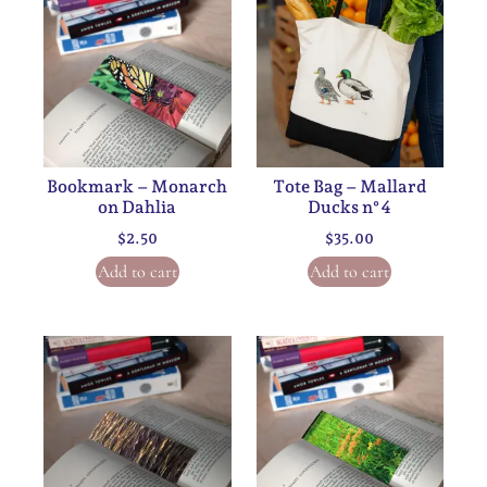
Bookmark – Monarch
Tote Bag – Mallard
on Dahlia
Ducks n°4
$
2.50
$
35.00
Add to cart
Add to cart