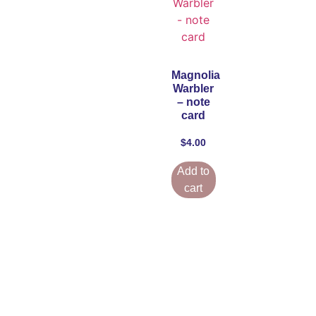
Magnolia
Warbler
– note
card
$
4.00
Add to
cart