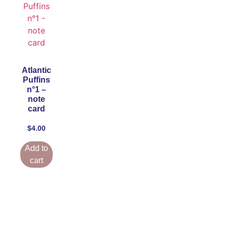
Atlantic
Puffins
n°1 –
note
card
$
4.00
Add to
cart