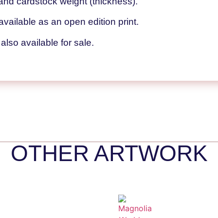
d and cardstock weight (thickness).
available as an open edition print.
 also available for sale.
OTHER ARTWORK