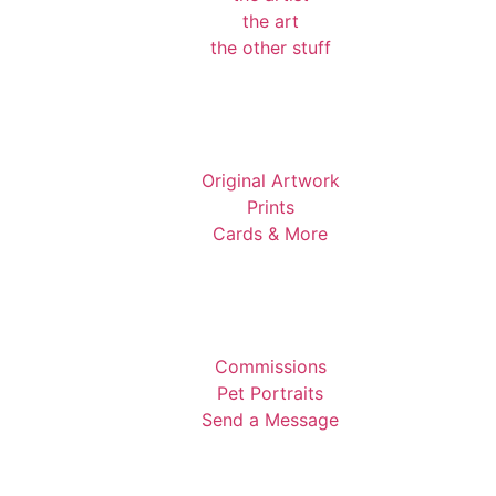
the art
the other stuff
Original Artwork
Prints
Cards & More
Commissions
Pet Portraits
Send a Message