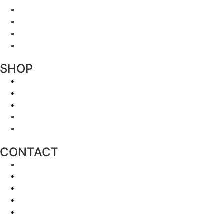
SHOP
CONTACT