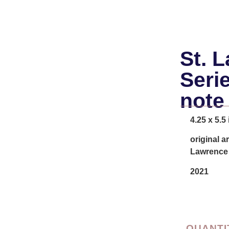
St. 
Seri
note
4.25 x 5.5
original a
Lawrence 
2021
QUANTI