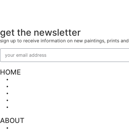
get the newsletter
sign up to receive information on new paintings, prints an
HOME
ABOUT