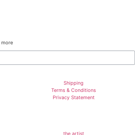
d more
Shipping
Terms & Conditions
Privacy Statement
the artist