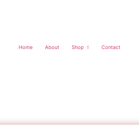
Home
About
Shop
Contact