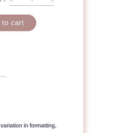
 to cart
ariation in formatting,