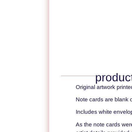
product
Original artwork printe
Note cards are blank o
Includes white envelo
As the note cards were