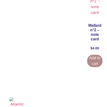
Mallard
n°2 –
note
card
$
4.00
Add to
cart