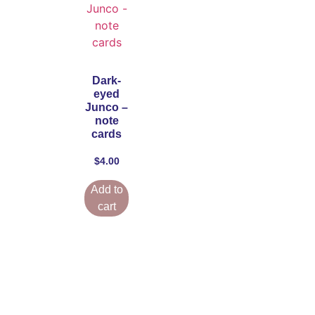
Dark-
eyed
Junco –
note
cards
$
4.00
Add to
cart