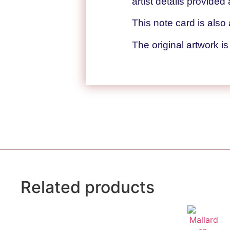
artist details provide
This note card is also 
The original artwork is
Related products