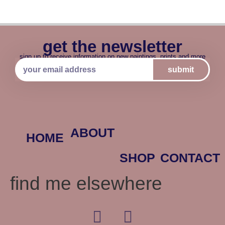
get the newsletter
sign up to receive information on new paintings, prints and more
submit
ABOUT
HOME
SHOP
CONTACT
find me elsewhere