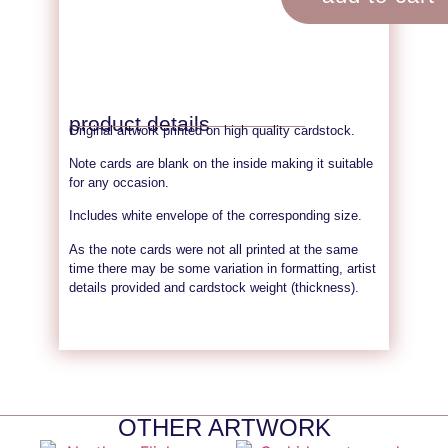
product details
Original artwork printed on high quality cardstock.
Note cards are blank on the inside making it suitable
for any occasion.
Includes white envelope of the corresponding size.
As the note cards were not all printed at the same
time there may be some variation in formatting, artist
details provided and cardstock weight (thickness).
OTHER ARTWORK