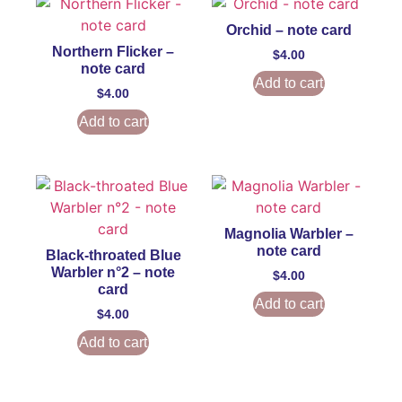
Orchid – note card
Northern Flicker –
$
4.00
note card
Add to cart
$
4.00
Add to cart
Magnolia Warbler –
note card
Black-throated Blue
Warbler n°2 – note
$
4.00
card
Add to cart
$
4.00
Add to cart