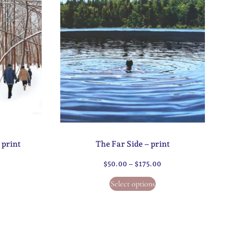
 print
The Far Side – print
$
50.00
–
$
175.00
Select options