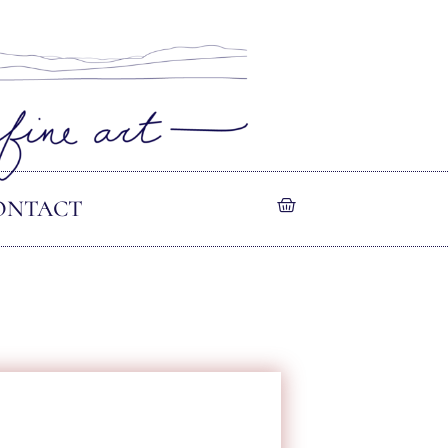
ONTACT