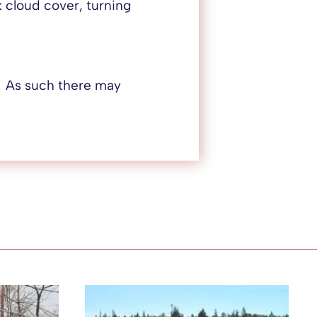
 cloud cover, turning
. As such there may