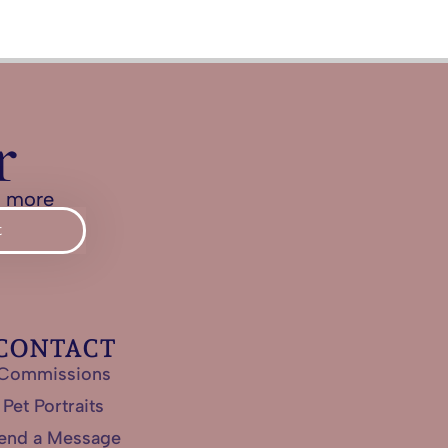
r
d more
t
CONTACT
Commissions
Pet Portraits
end a Message