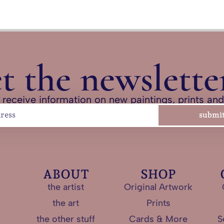
et the newslette
 receive information on new paintings, prints an
submi
ABOUT
SHOP
the artist
Original Artwork
the art
Prints
the other stuff
Cards & More
S