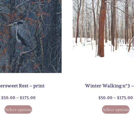
tersweet Rest – print
Winter Walking n°3 –
$
50.00
–
$
175.00
$
50.00
–
$
175.00
Select options
Select options