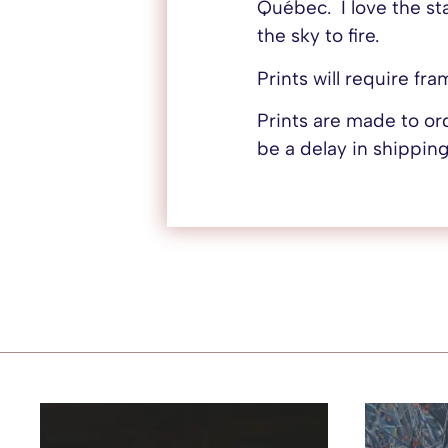
Québec. I love the st
the sky to fire.
Prints will require fr
Prints are made to o
be a delay in shipping