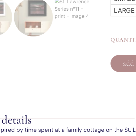
LARGE
QUANTI
add 
details
nspired by time spent at a family cottage on the St.