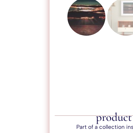
product 
Part of a collection i