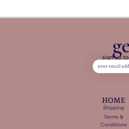
g
sign up to
HOME
Shipping
Terms &
Conditions