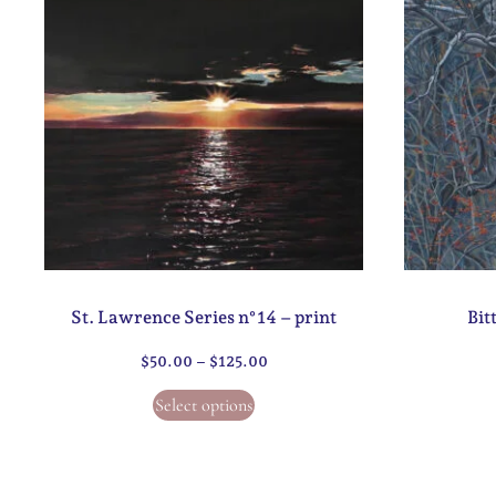
St. Lawrence Series n°14 – print
Bit
$
50.00
–
$
125.00
Select options