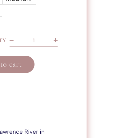
TY
to cart
 Lawrence River in