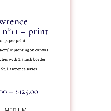
awrence
 n°11 – print
on paper print
 acrylic painting on canvas
ches with 1.5 inch border
 St. Lawrence series
.00
–
$
125.00
MEDIUM