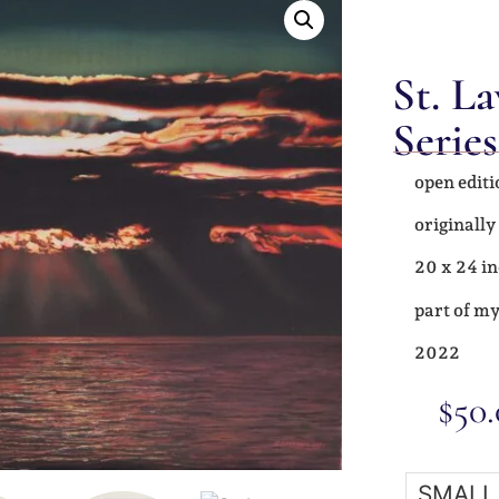
St. L
Series
open editi
originally
20 x 24 in
part of my
2022
$
50
SMALL