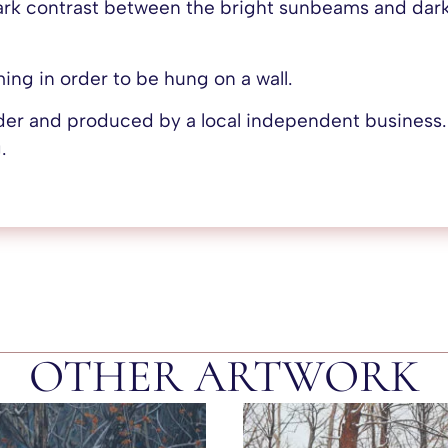
ark contrast between the bright sunbeams and dark
aming in order to be hung on a wall.
rder and produced by a local independent business
.
OTHER ARTWORK