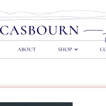
ABOUT
SHOP
C