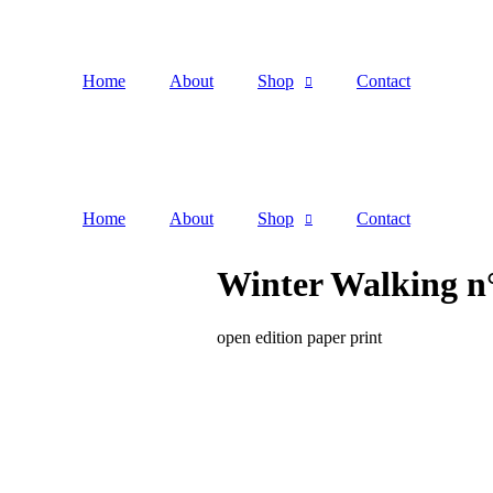
Home
About
Shop
Contact
Home
About
Shop
Contact
Winter Walking n°
open edition paper print