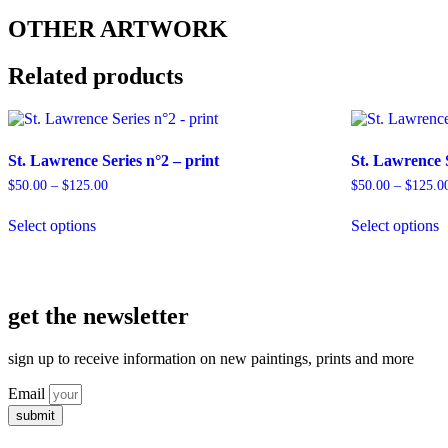
OTHER ARTWORK
Related products
St. Lawrence Series n°2 – print
St. Lawrence S
Price
$
50.00
–
$
125.00
$
50.00
–
$
125.0
range:
This
T
$50.00
Select options
Select options
product
p
through
has
h
$125.00
multiple
m
variants.
v
The
T
get the newsletter
options
o
may
m
be
b
sign up to receive information on new paintings, prints and more
chosen
c
on
o
Email
the
t
submit
product
p
page
p