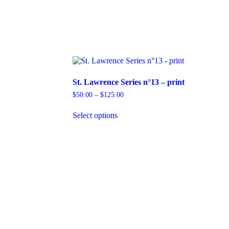
St. Lawrence Series n°13 – print
Price
$
50.00
–
$
125.00
range:
This
$50.00
Select options
product
through
has
$125.00
multiple
variants.
The
options
may
be
chosen
on
the
product
page