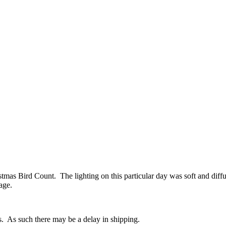
stmas Bird Count. The lighting on this particular day was soft and diffus
age.
s. As such there may be a delay in shipping.