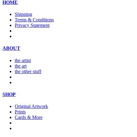
HOME
Shipping
Terms & Conditions
Privacy Statement
ABOUT
the artist
the art
the other stuff
SHOP
Original Artwork
Prints
Cards & More