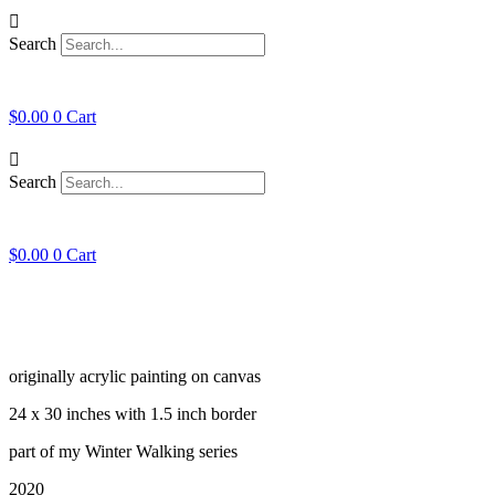
Skip
to
Search
content
$
0.00
0
Cart
Search
$
0.00
0
Cart
originally acrylic painting on canvas
24 x 30 inches with 1.5 inch border
part of my Winter Walking series
2020