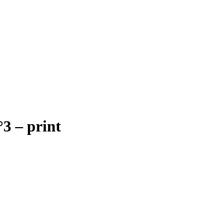
3 – print