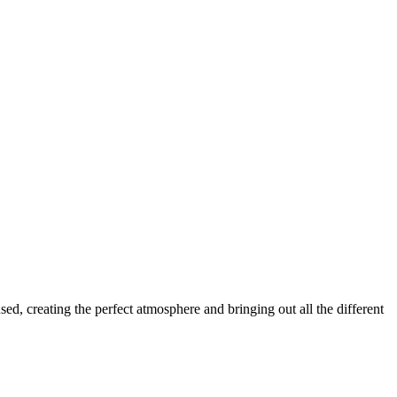
ed, creating the perfect atmosphere and bringing out all the different