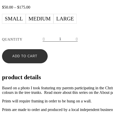
Price
$
50.00
–
$
175.00
range:
$50.00
SMALL
MEDIUM
LARGE
through
$175.00
Winter
QUANTITY
Walking
n°3
–
ADD TO CART
print
quantity
product details
Based on a photo I took featuring my parents participating in the Chri
colours in the tree trunks. Read more about this series on the About p
Prints will require framing in order to be hung on a wall.
Prints are made to order and produced by a local independent busines